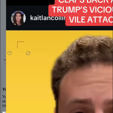
4.6K
538
76
You made it, you own it
You always own your intellectual property, mailing list, and
subscriber payments. With full editorial control and no gatekeepers,
you can do the work you most believe in.