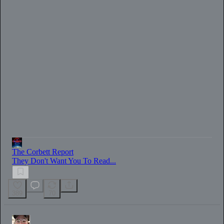
0:00
/
41:29
The Corbett Report
They Don't Want You To Read...
389
70