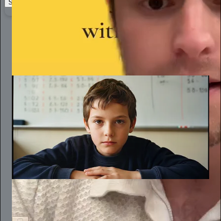
Start your Substack
Learn more
Katy Purviance
May 12
Subscribe
The Joy of Learning
Schools Don’t Just Fail to Develop Critical Thinkers. They
Punish Them.