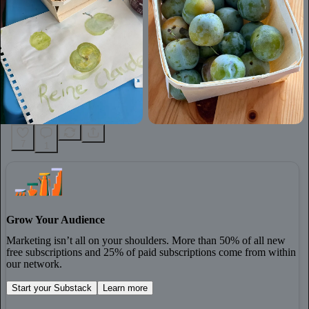
7
1
Grow Your Audience
Marketing isn’t all on your shoulders. More than 50% of all new
free subscriptions and 25% of paid subscriptions come from within
our network.
Start your Substack
Learn more