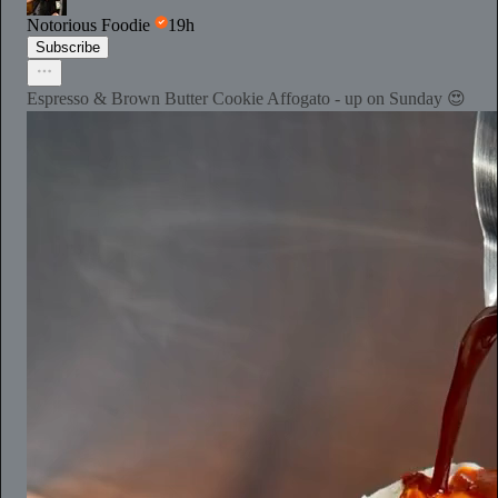
Notorious Foodie
19h
Subscribe
Espresso & Brown Butter Cookie Affogato - up on Sunday 😍