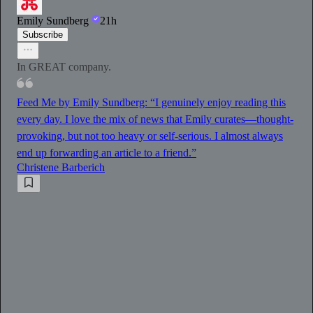
Emily Sundberg
21h
Subscribe
In GREAT company.
Feed Me by Emily Sundberg: “I genuinely enjoy reading this
every day. I love the mix of news that Emily curates—thought-
provoking, but not too heavy or self-serious. I almost always
end up forwarding an article to a friend.”
Christene Barberich