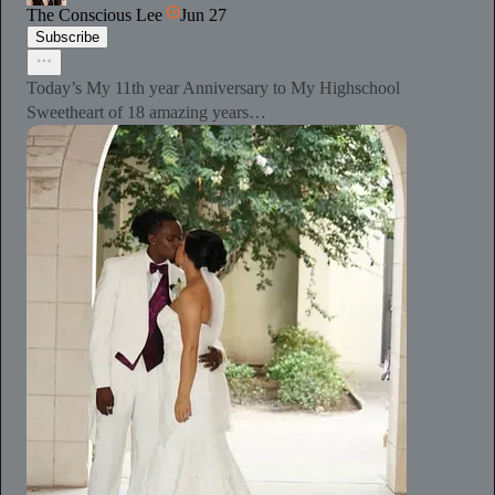
The Conscious Lee
Jun 27
Subscribe
Today’s My 11th year Anniversary to My Highschool
Sweetheart of 18 amazing years…