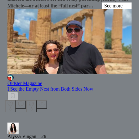
Michele—or at least the “full nest” par…
See more
Oldster Magazine
I See the Empty Nest from Both Sides Now
8
3
Alyssa Vingan
2h