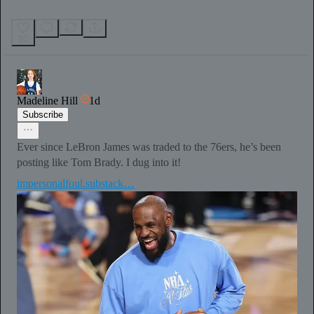
10
Madeline Hill
1d
Subscribe
Ever since LeBron James was traded to the 76ers, he’s been
posting like Tom Brady. I dug into it!
impersonalfoul.substack…