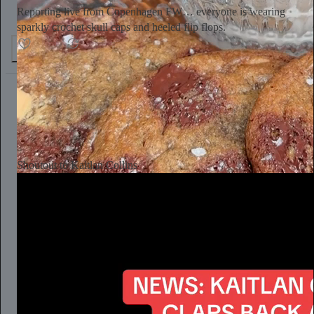
Reporting live from Copenhagen FW… everyone is wearing
sparkly crochet skull caps and heeled flip flops.
154
4
6
Aaron Parnas
Jul 26
Subscribe
Shoutout to Kaitlan Collins