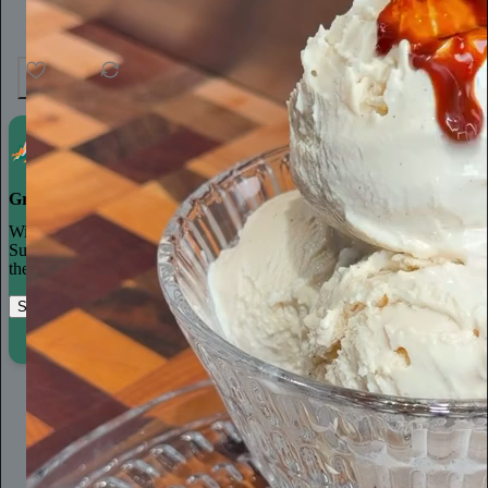
37
1
3
Grow your publication on Substack
With recommendations, referrals, and a powerful growth network,
Substack creators spend less time on marketing and more time on
their craft.
Start your Substack
Learn more
Ella Emhoff
2d
Subscribe