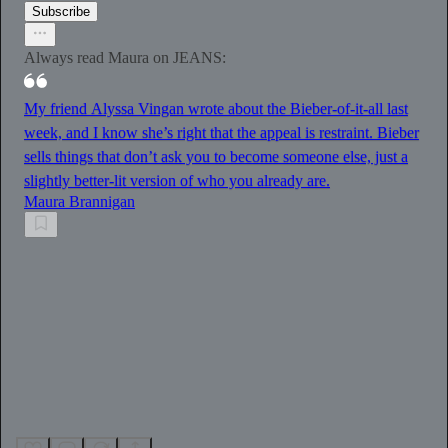
Subscribe
Always read Maura on JEANS:
My friend Alyssa Vingan wrote about the Bieber-of-it-all last
week, and I know she’s right that the appeal is restraint. Bieber
sells things that don’t ask you to become someone else, just a
slightly better-lit version of who you already are.
Maura Brannigan