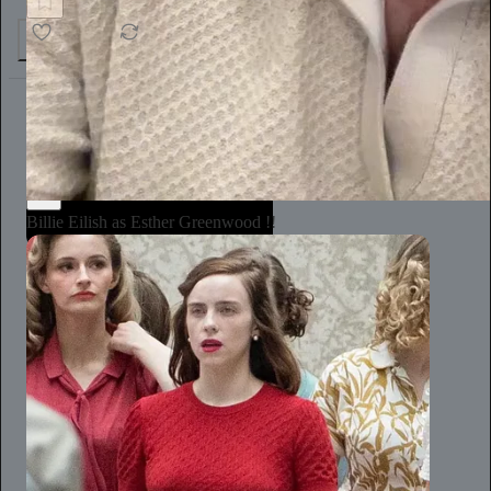
5.6K
1.3K
328
Annie Macmanus
1d
Subscribe
Billie Eilish as Esther Greenwood !!