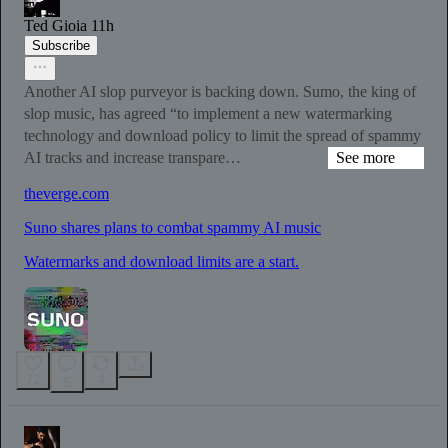
Ted Gioia
11h
Subscribe
Another AI slop purveyor is backing down. Sumo, the king of
slop music, has agreed “to implement a new watermarking
technology and download policy to limit the spread of spammy
AI tracks and increase transpare…
See more
theverge.com
Suno shares plans to combat spammy AI music
Watermarks and download limits are a start.
72
4
5