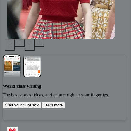
30
1
World-class writing
The best stories, ideas, and culture right at your fingertips.
Start your Substack
Learn more