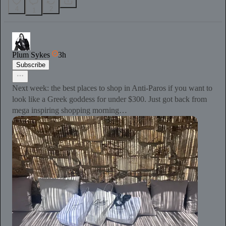
4
2
1
Plum Sykes
3h
Subscribe
Next week: the best places to shop in Anti-Paros if you want to
look like a Greek goddess for under $300. Just got back from
mega inspiring shopping morning…