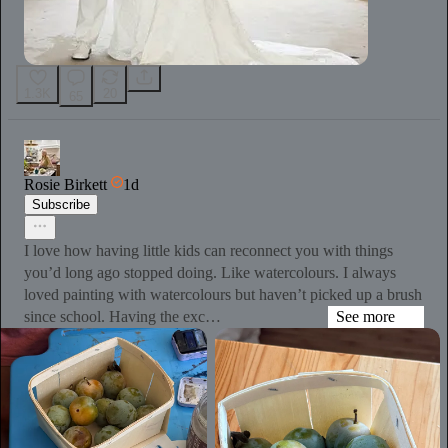
1.3K
20
65
Rosie Birkett
1d
Subscribe
I love how having little kids can reconnect you with things
you’d long ago stopped doing. Like watercolours. I always
loved painting with watercolours but haven’t picked up a brush
since school. Having the exc…
See more