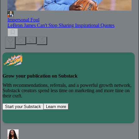
Impersonal Foul
LeBron James Can't Stop Sharing Inspirational Quotes
2
Grow your publication on Substack
With recommendations, referrals, and a powerful growth network,
Substack creators spend less time on marketing and more time on
their craft.
Start your Substack
Learn more