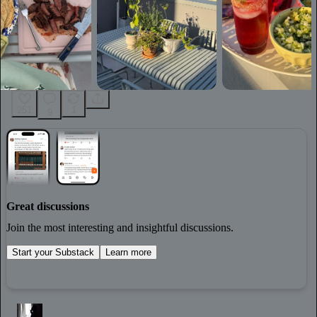
251
1
9
Great discussions
Join the most interesting and insightful discussions.
Start your Substack
Learn more