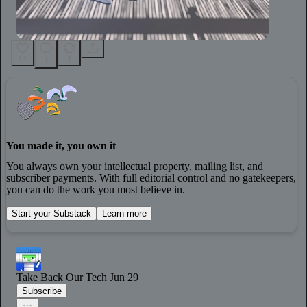
11
1
1
You made it, you own it
You always own your intellectual property, mailing list, and
subscriber payments. With full editorial control and no gatekeepers,
you can do the work you most believe in.
Start your Substack
Learn more
Take Back Our Tech
Jun 29
Subscribe