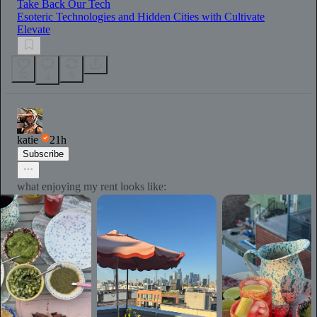
Take Back Our Tech
Esoteric Technologies and Hidden Cities with Cultivate
Elevate
32
6
4
katie
21h
Subscribe
what enjoying my rent looks like: