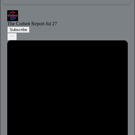
The Corbett Report
Jul 27
Subscribe