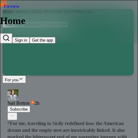
Preview
Make money doing the work you believe in
Home
Start your Substack
Learn more
Sign in
Get the app
For you
Sari Botton
2h
Subscribe
“For me, traveling to Sicily redefined how the American
dream and the empty nest are inextricably linked. It also
marked the bittersweet end of my parenting journey with