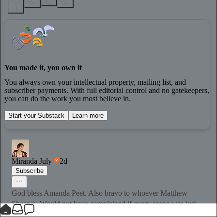
1
You made it, you own it
You always own your intellectual property, mailing list, and
subscriber payments. With full editorial control and no gatekeepers,
you can do the work you most believe in.
Start your Substack
Learn more
Miranda July
2d
Subscribe
God bless Amanda Peet. Also bravo to whoever Matthew
Shear is. Would not have complained if every scene was just
the two of them but everyone else did great too.