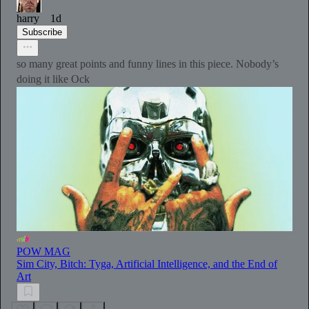
harry
1d
Subscribe
so many great points and funny lines in this piece. Nobody’s
doing it like Ock
POW MAG
Sim City, Bitch: Tyga, Artificial Intelligence, and the End of
Art