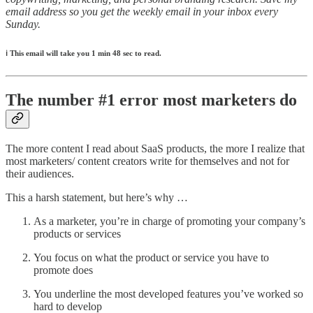
email address so you get the weekly email in your inbox every
Sunday.
ℹ️
This email will take you 1 min 48 sec to read.
The number #1 error most marketers do
The more content I read about SaaS products, the more I realize that
most marketers/ content creators write for themselves and not for
their audiences.
This a harsh statement, but here’s why …
As a marketer, you’re in charge of promoting your company’s
products or services
You focus on what the product or service you have to
promote does
You underline the most developed features you’ve worked so
hard to develop