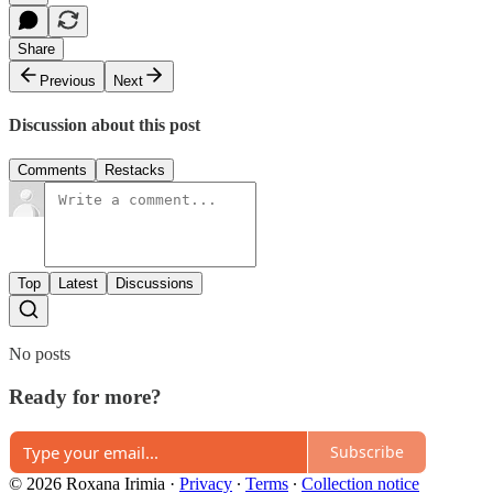
Share
Previous
Next
Discussion about this post
Comments
Restacks
Top
Latest
Discussions
No posts
Ready for more?
Subscribe
© 2026 Roxana Irimia
·
Privacy
∙
Terms
∙
Collection notice