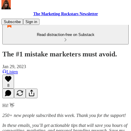
The Marketing Rockstars Newsletter
Subscribe
Sign in
Read distraction-free on Substack
The #1 mistake marketers must avoid.
Jan 29, 2023
Listen
8
Hi! 👋
250+ new people subscribed this week. Thank you for the support!
In these emails, you’ll get actionable tips that will save you hours of
copywriting, marketing, and personal branding research. Save my