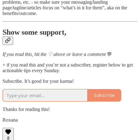
problems, etc. - so make sure your messaging/landing
page/tagline/articles focus on “what’s in it for them”, aka on the
benefits/outcome.
Show some support,
If you read this, hit the ♡ above or leave a comment
💬
+ if you read this and you’re not a subscriber, register below to get
actionable tips every Sunday.
Subscribe. It’s good for your karma!
Subscribe
Thanks for reading this!
Roxana
8