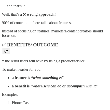
… and that’s it.
Well, that’s a ❌
wrong approach
!
90% of content out there talks about features.
Instead of focusing on features, marketers/content creators should
focus on:
✅
BENEFITS/ OUTCOME
= the result users will have by using a product/service
To make it easier for you:
a feature is
“what something is”
a benefit is
“what users can do or accomplish with it”
Examples:
Phone Case