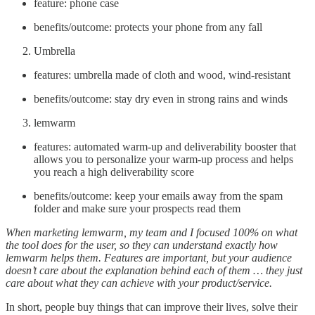
feature: phone case
benefits/outcome: protects your phone from any fall
Umbrella
features: umbrella made of cloth and wood, wind-resistant
benefits/outcome: stay dry even in strong rains and winds
lemwarm
features: automated warm-up and deliverability booster that
allows you to personalize your warm-up process and helps
you reach a high deliverability score
benefits/outcome: keep your emails away from the spam
folder and make sure your prospects read them
When marketing lemwarm, my team and I focused 100% on what
the tool does for the user, so they can understand exactly how
lemwarm helps them. Features are important, but your audience
doesn’t care about the explanation behind each of them … they just
care about what they can achieve with your product/service.
In short, people buy things that can improve their lives, solve their