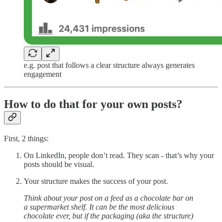
e.g. post that follows a clear structure always generates
engagement
How to do that for your own posts?
First, 2 things:
On LinkedIn, people don’t read. They scan - that’s why your
posts should be visual.
Your structure makes the success of your post.
Think about your post on a feed as a chocolate bar on
a supermarket shelf. It can be the most delicious
chocolate ever, but if the packaging (aka the structure)