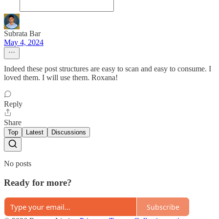
Subrata Bar
May 4, 2024
Indeed these post structures are easy to scan and easy to consume. I
loved them. I will use them. Roxana!
Reply
Share
Top
Latest
Discussions
No posts
Ready for more?
Subscribe