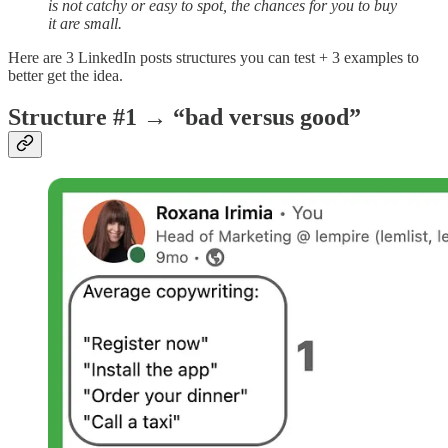
is not catchy or easy to spot, the chances for you to buy
it are small.
Here are 3 LinkedIn posts structures you can test + 3 examples to
better get the idea.
Structure #1 → “bad versus good”