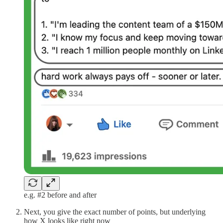
e.g. #2 before and after
Next, you give the exact number of points, but underlying
how X looks like right now