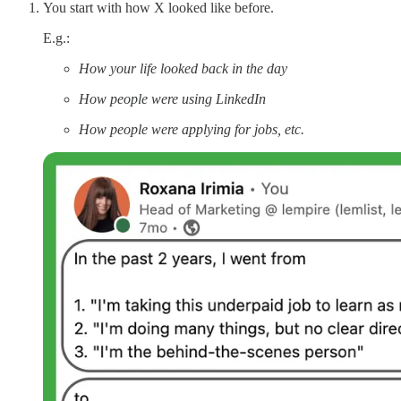
You start with how X looked like before.
E.g.:
How your life looked back in the day
How people were using LinkedIn
How people were applying for jobs, etc.