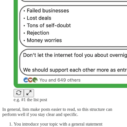
e.g. #1 the list post
In general, lists make posts easier to read, so this structure can
perform well if you stay clear and specific.
You introduce your topic with a general statement