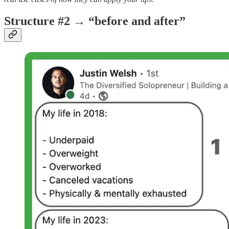
Structure #2 → “before and after”