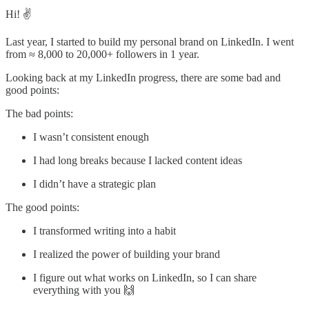
Hi! ✌️
Last year, I started to build my personal brand on LinkedIn. I went
from ≈ 8,000 to 20,000+ followers in 1 year.
Looking back at my LinkedIn progress, there are some bad and
good points:
The bad points:
I wasn’t consistent enough
I had long breaks because I lacked content ideas
I didn’t have a strategic plan
The good points:
I transformed writing into a habit
I realized the power of building your brand
I figure out what works on LinkedIn, so I can share
everything with you 🙌