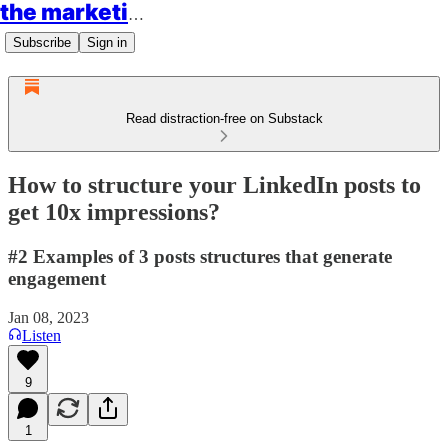
the marketing rockstars
Subscribe
Sign in
Read distraction-free on Substack
How to structure your LinkedIn posts to
get 10x impressions?
#2 Examples of 3 posts structures that generate
engagement
Jan 08, 2023
Listen
9
1