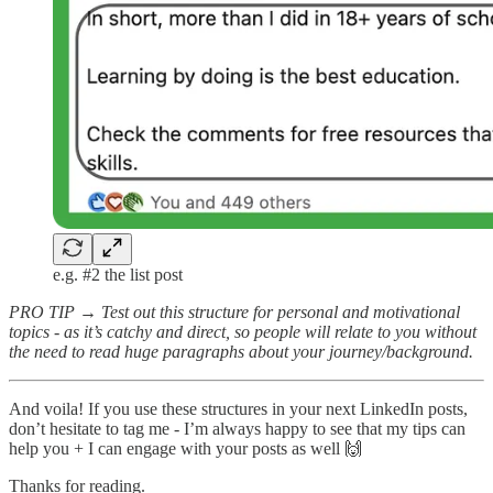
e.g. #2 the list post
PRO TIP → Test out this structure for personal and motivational
topics - as it’s catchy and direct, so people will relate to you without
the need to read huge paragraphs about your journey/background.
And voila! If you use these structures in your next LinkedIn posts,
don’t hesitate to tag me - I’m always happy to see that my tips can
help you + I can engage with your posts as well 🙌
Thanks for reading.