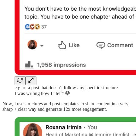
e.g. of a post that doesn’t follow any specific structure.
I was writing how I “felt” 😅
Now, I use structures and post templates to share content in a very
sharp + clear way and generate 12x more engagement.