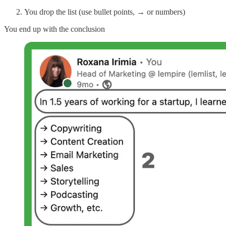
You drop the list (use bullet points, → or numbers)
You end up with the conclusion