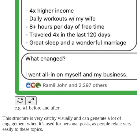
e.g. #1 before and after
This structure is very catchy visually and can generate a lot of
engagement when it’s used for personal posts, as people relate very
easily to these topics.