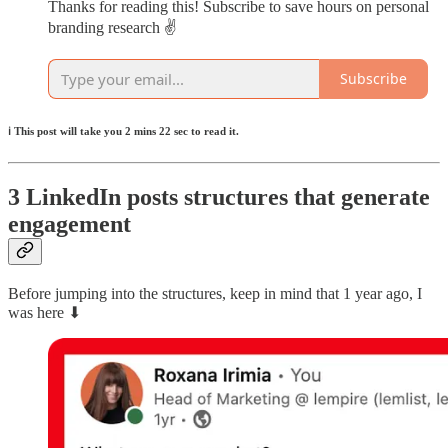
Thanks for reading this! Subscribe to save hours on personal
branding research ✌️
Subscribe
ℹ️ This post will take you 2 mins 22 sec to read it.
3 LinkedIn posts structures that generate
engagement
Before jumping into the structures, keep in mind that 1 year ago, I
was here ⬇