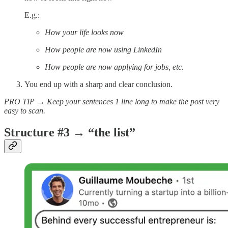
E.g.:
How your life looks now
How people are now using LinkedIn
How people are now applying for jobs, etc.
You end up with a sharp and clear conclusion.
PRO TIP → Keep your sentences 1 line long to make the post very
easy to scan.
Structure #3 → “the list”