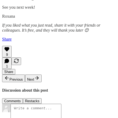
See you next week!
Roxana
If you liked what you just read, share it with your friends or
colleagues. It’s free, and they will thank you later 😊
Share
9
1
Share
Previous
Next
Discussion about this post
Comments
Restacks