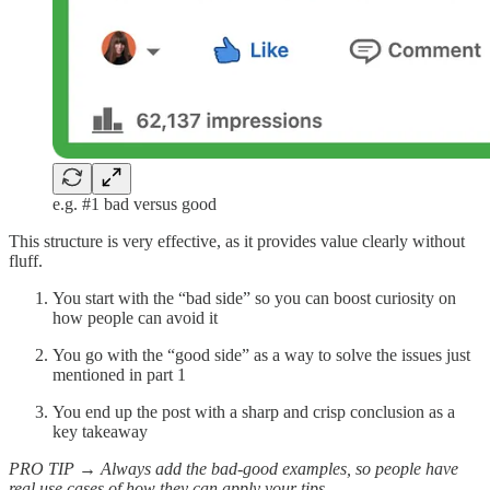
e.g. #1 bad versus good
This structure is very effective, as it provides value clearly without
fluff.
You start with the “bad side” so you can boost curiosity on
how people can avoid it
You go with the “good side” as a way to solve the issues just
mentioned in part 1
You end up the post with a sharp and crisp conclusion as a
key takeaway
PRO TIP → Always add the bad-good examples, so people have
real use cases of how they can apply your tips.