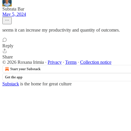
Subrata Bar
May 5, 2024
seems it can increase my productivity and quantity of outcomes.
Reply
Share
© 2026 Roxana Irimia
·
Privacy
∙
Terms
∙
Collection notice
Start your Substack
Get the app
Substack
is the home for great culture