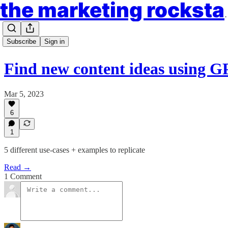
the market
Subscribe
Sign in
Find new content ideas using 
Mar 5, 2023
6
1
5 different use-cases + examples to replicate
Read →
1 Comment