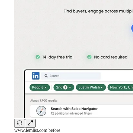
www.lemlist.com before