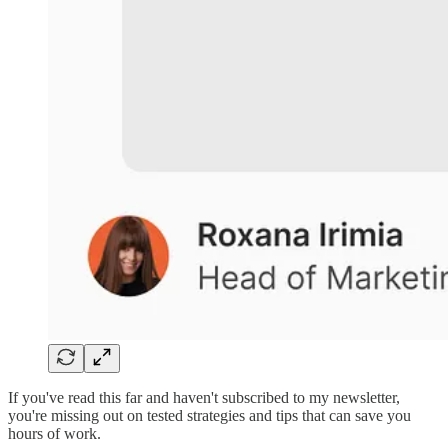
If you've read this far and haven't subscribed to my newsletter,
you're missing out on tested strategies and tips that can save you
hours of work.