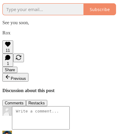
Subscribe
See you soon,
Rox
11
1
Share
Previous
Discussion about this post
Comments
Restacks