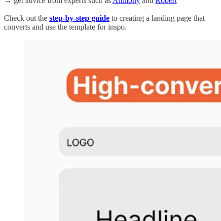
→ get advice from experts such as
Anthony
and
Robert
Check out the
step-by-step guide
to creating a landing page that
converts and use the template for inspo.