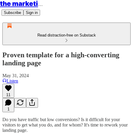
the marketing rockstars
Subscribe
Sign in
Read distraction-free on Substack
Proven template for a high-converting
landing page
May 31, 2024
Listen
11
1
Do you have traffic but low conversions? Is it difficult for your
visitors to get what you do, and for whom? It's time to rework your
landing page.