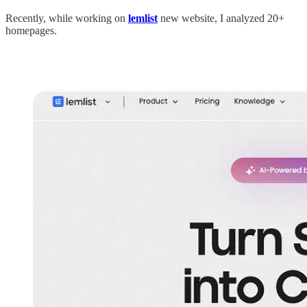
Recently, while working on
lemlist
new website, I analyzed 20+
homepages.