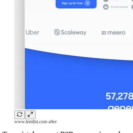
www.lemlist.com after