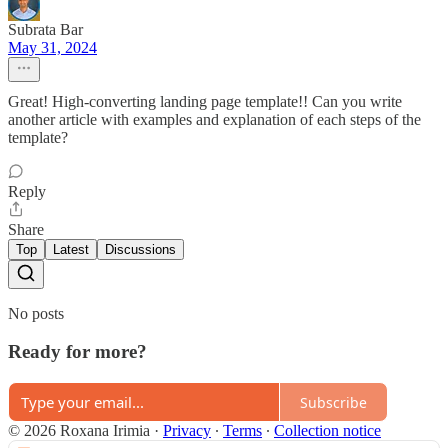
Subrata Bar
May 31, 2024
Great! High-converting landing page template!! Can you write
another article with examples and explanation of each steps of the
template?
Reply
Share
Top
Latest
Discussions
No posts
Ready for more?
Subscribe
© 2026 Roxana Irimia
·
Privacy
∙
Terms
∙
Collection notice