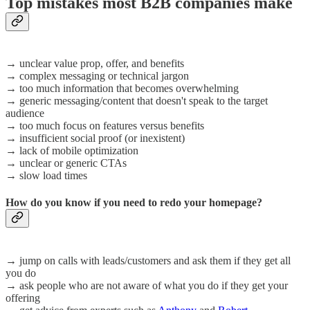
Top mistakes most B2B companies make
→ unclear value prop, offer, and benefits
→ complex messaging or technical jargon
→ too much information that becomes overwhelming
→ generic messaging/content that doesn't speak to the target
audience
→ too much focus on features versus benefits
→ insufficient social proof (or inexistent)
→ lack of mobile optimization
→ unclear or generic CTAs
→ slow load times
How do you know if you need to redo your homepage?
→ jump on calls with leads/customers and ask them if they get all
you do
→ ask people who are not aware of what you do if they get your
offering