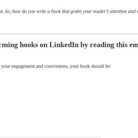
not. So, how do you write a hook that grabs your reader’s attention an
orming hooks on LinkedIn by reading this em
se your engagement and conversions, your hook should be: