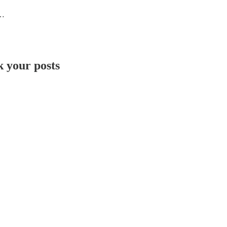
ing rockstars
 your posts