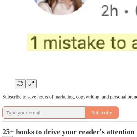
Subscribe to save hours of marketing, copywriting, and personal bran
Subscribe
25+ hooks to drive your reader's attention