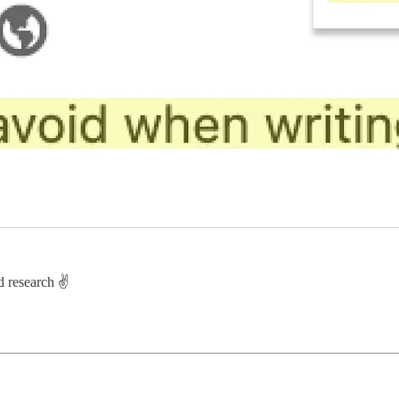
d research ✌️