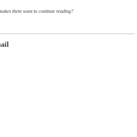
d makes them want to continue reading?
ail