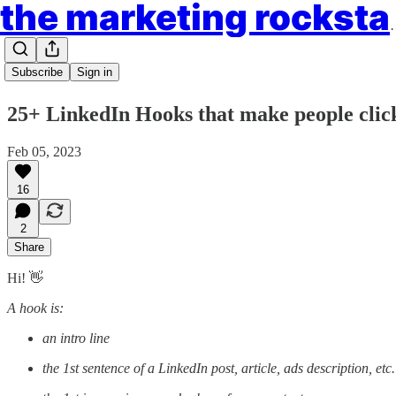
the market
Subscribe
Sign in
25+ LinkedIn Hooks that make people click
Feb 05, 2023
16
2
Share
Hi! 👋
A hook is:
an intro line
the 1st sentence of a LinkedIn post, article, ads description, etc.