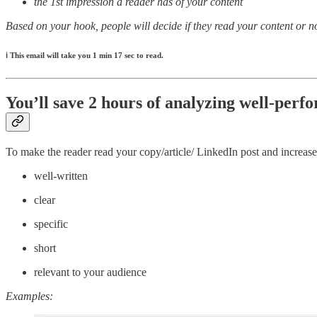
the 1st impression a reader has of your content
Based on your hook, people will decide if they read your content or 
ℹ️
This email will take you 1 min 17 sec to read.
You’ll save 2 hours of analyzing well-perf
To make the reader read your copy/article/ LinkedIn post and increa
well-written
clear
specific
short
relevant to your audience
Examples: